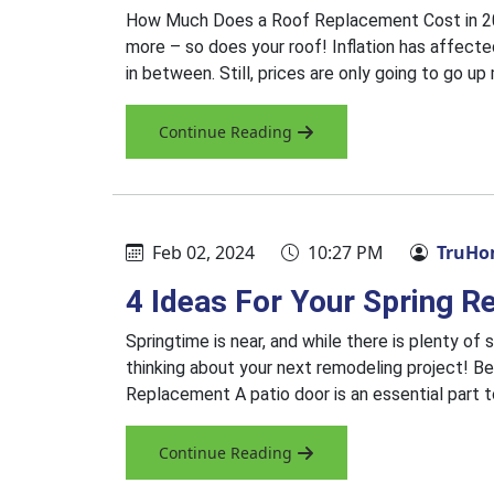
How Much Does a Roof Replacement Cost in 202
more – so does your roof! Inflation has affected
in between. Still, prices are only going to go 
Continue Reading
Feb 02, 2024
10:27 PM
TruHom
4 Ideas For Your Spring R
Springtime is near, and while there is plenty of s
thinking about your next remodeling project! Be
Replacement A patio door is an essential part t
Continue Reading