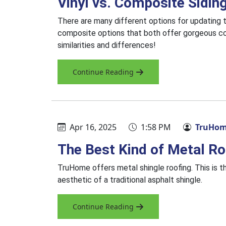
Vinyl vs. Composite Sidin
There are many different options for updating t
composite options that both offer gorgeous co
similarities and differences!
Continue Reading
Apr 16, 2025
1:58 PM
TruHome
The Best Kind of Metal Ro
TruHome offers metal shingle roofing. This is th
aesthetic of a traditional asphalt shingle.
Continue Reading