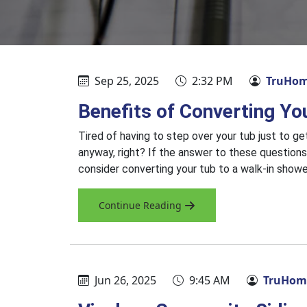
Sep 25, 2025
2:32 PM
TruHom
Benefits of Converting Yo
Tired of having to step over your tub just to g
anyway, right? If the answer to these questions
consider converting your tub to a walk-in show
Continue Reading
Jun 26, 2025
9:45 AM
TruHome