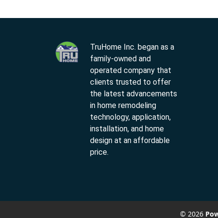
TruHome Inc. began as a
family-owned and
operated company that
clients trusted to offer
the latest advancements
in home remodeling
technology, application,
installation, and home
design at an affordable
price.
© 2026
Pow