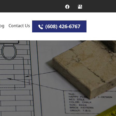
og
Contact Us
(608) 426-6767