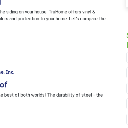
g
he siding on your house. TruHome offers vinyl &
lors and protection to your home. Let's compare the
, Inc.
of
e best of both worlds! The durability of steel - the