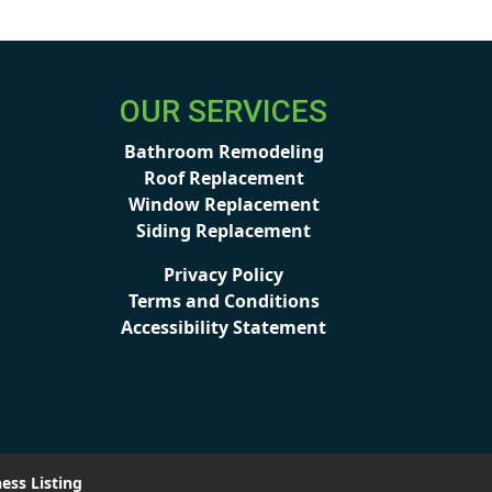
OUR SERVICES
Bathroom Remodeling
Roof Replacement
Window Replacement
Siding Replacement
Privacy Policy
Terms and Conditions
Accessibility Statement
ess Listing