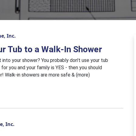
e, Inc.
ur Tub to a Walk-In Shower
et into your shower? You probably don't use your tub
 for you and your family is YES - then you should
er! Walk-in showers are more safe & (more)
, Inc.