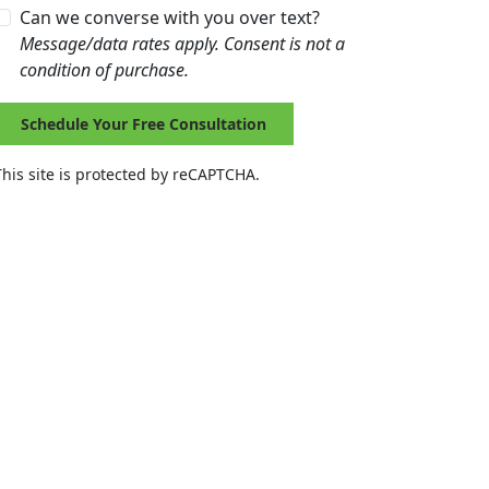
Can we converse with you over text?
Message/data rates apply. Consent is not a
condition of purchase.
Schedule Your Free Consultation
This site is protected by reCAPTCHA.