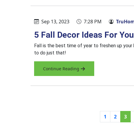
Sep 13, 2023
7:28 PM
TruHom
5 Fall Decor Ideas For Y
Fall is the best time of year to freshen up you
to do just that!
Continue Reading
1
2
3