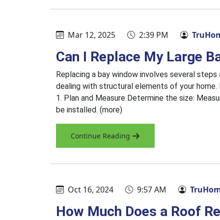
Mar 12, 2025
2:39 PM
TruHom
Can I Replace My Large B
Replacing a bay window involves several steps a
dealing with structural elements of your home. 
1. Plan and Measure Determine the size: Measur
be installed. (more)
Continue Reading
Oct 16, 2024
9:57 AM
TruHome
How Much Does a Roof Re