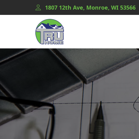
1807 12th Ave, Monroe, WI 53566