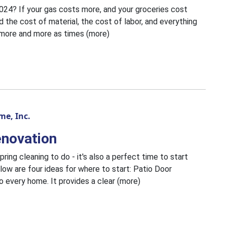
4? If your gas costs more, and your groceries cost
 the cost of material, the cost of labor, and everything
up more and more as times (more)
e, Inc.
enovation
pring cleaning to do - it's also a perfect time to start
low are four ideas for where to start: Patio Door
o every home. It provides a clear (more)