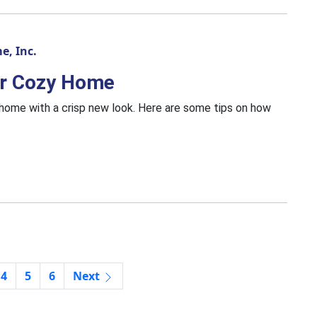
e, Inc.
our Cozy Home
r home with a crisp new look. Here are some tips on how
4
5
6
Next