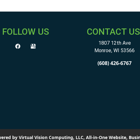
FOLLOW US
CONTACT US
1807 12th Ave
Monroe
,
WI
53566
(608) 426-6767
ered by Virtual Vision Computing, LLC, All-in-One Website,
Busin