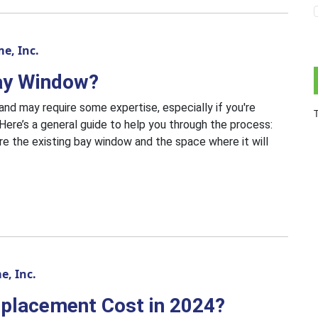
e, Inc.
ay Window?
nd may require some expertise, especially if you're
Here’s a general guide to help you through the process:
e the existing bay window and the space where it will
, Inc.
placement Cost in 2024?