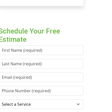
Schedule Your Free
Estimate
First Name *
Last Name *
Email *
Phone Number *
Service Needed *