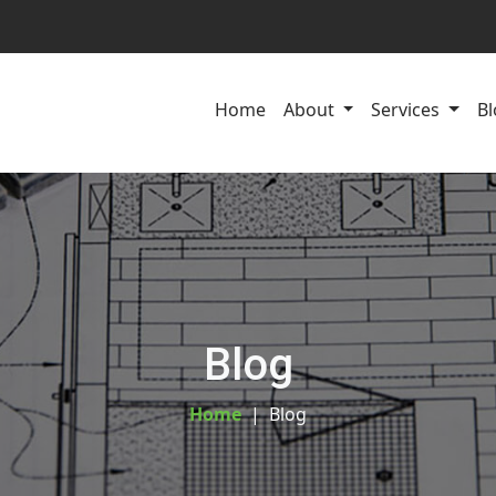
Home
About
Services
Bl
Blog
Home
Blog