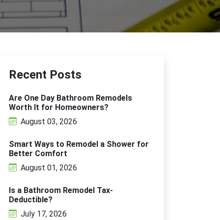
Recent Posts
Are One Day Bathroom Remodels
Worth It for Homeowners?
August 03, 2026
Smart Ways to Remodel a Shower for
Better Comfort
August 01, 2026
Is a Bathroom Remodel Tax-
Deductible?
July 17, 2026