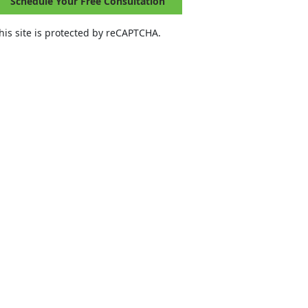
Schedule Your Free Consultation
his site is protected by reCAPTCHA.