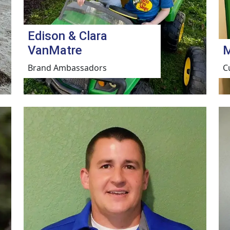
Edison & Clara
VanMatre
M
Brand Ambassadors
C