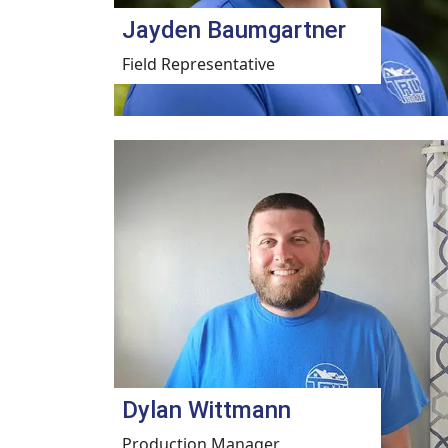
Jayden Baumgartner
Field Representative
Dylan Wittmann
Production Manager