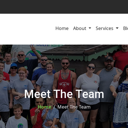
Home
About
Services
Bl
Meet The Team
Home
Meet The Team