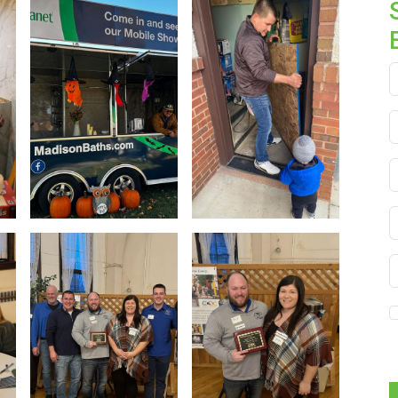
F
L
E
P
S