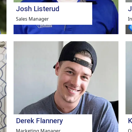
Josh Listerud
J
Sales Manager
I
Derek Flannery
K
Marketing Manager
O