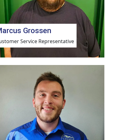
arcus Grossen
ustomer Service Representative