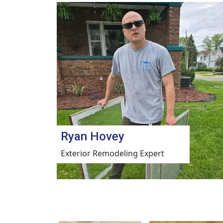
Ryan Hovey
Exterior Remodeling Expert