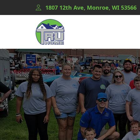
1807 12th Ave, Monroe, WI 53566