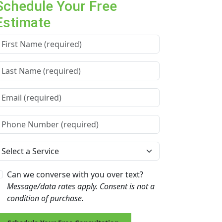
Schedule Your Free
Estimate
irst Name *
ast Name *
mail *
hone Number *
ervice Needed *
Can we converse with you over text?
Message/data rates apply. Consent is not a
condition of purchase.