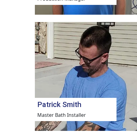
Patrick Smith
Master Bath Installer