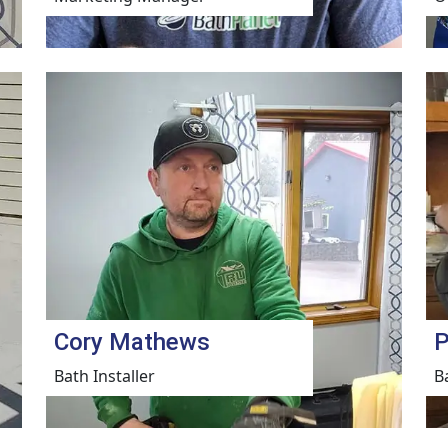
Cory Mathews
P
Bath Installer
B