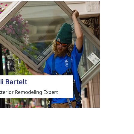
li Bartelt
xterior Remodeling Expert