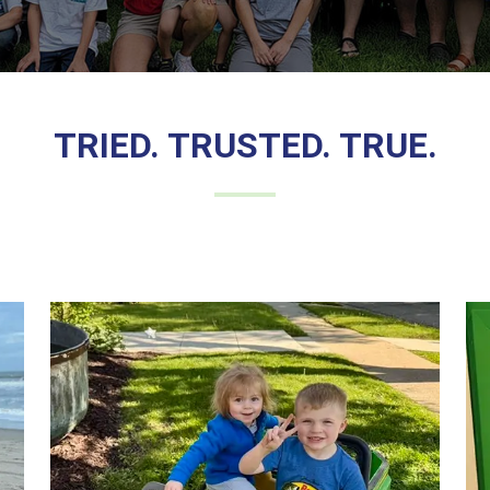
TRIED. TRUSTED. TRUE.