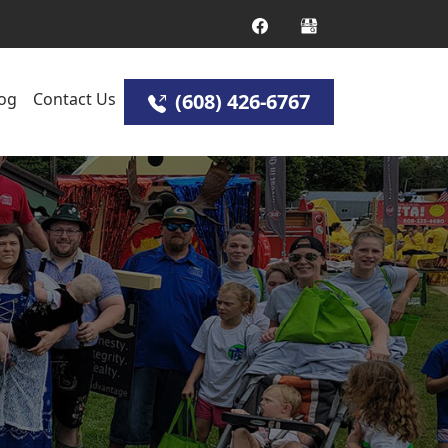
og
Contact Us
(608) 426-6767