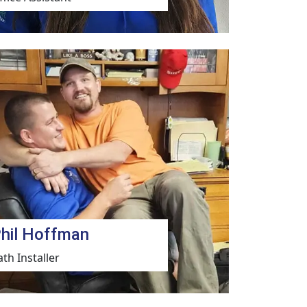
hil Hoffman
ath Installer