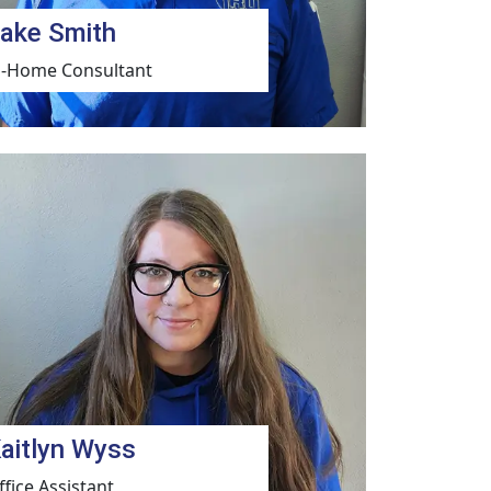
ake Smith
n-Home Consultant
aitlyn Wyss
ffice Assistant