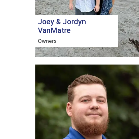
Joey & Jordyn
VanMatre
Owners