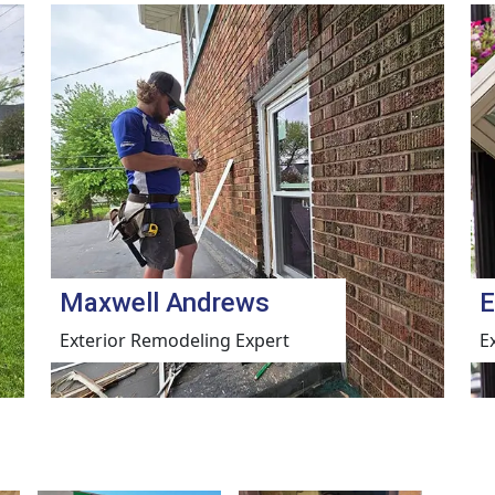
Maxwell Andrews
E
Exterior Remodeling Expert
E