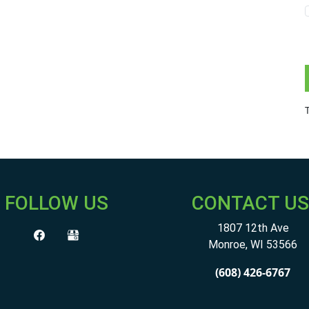
FOLLOW US
CONTACT US
1807 12th Ave
Monroe
,
WI
53566
(608) 426-6767