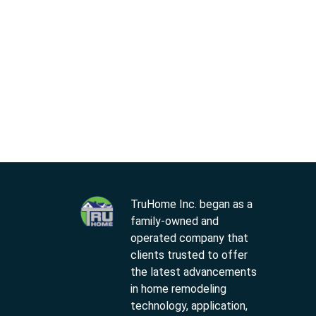
TruHome Inc. began as a
family-owned and
operated company that
clients trusted to offer
the latest advancements
in home remodeling
technology, application,