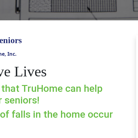
eniors
e, Inc.
ve Lives
 that TruHome can help
 seniors!
of falls in the home occur