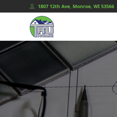
1807 12th Ave, Monroe, WI 53566