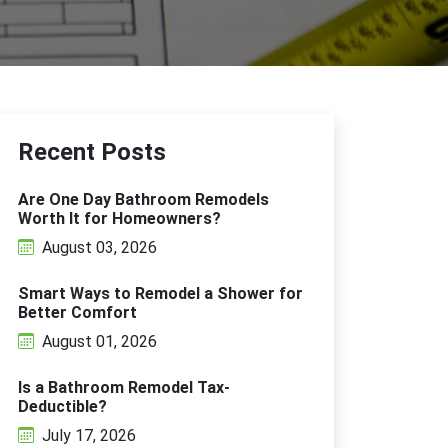
Recent Posts
Are One Day Bathroom Remodels
Worth It for Homeowners?
August 03, 2026
Smart Ways to Remodel a Shower for
Better Comfort
August 01, 2026
Is a Bathroom Remodel Tax-
Deductible?
July 17, 2026