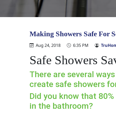
Making Showers Safe For S
Aug 24, 2018
6:35 PM
TruHom
Safe Showers Sa
There are several ways
create safe showers for
Did you know that 80% 
in the bathroom?