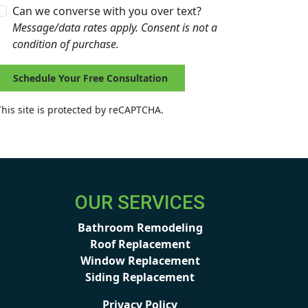
Can we converse with you over text?
Message/data rates apply. Consent is not a
condition of purchase.
Schedule Your Free Consultation
This site is protected by reCAPTCHA.
OUR SERVICES
Bathroom Remodeling
Roof Replacement
Window Replacement
Siding Replacement
Privacy Policy