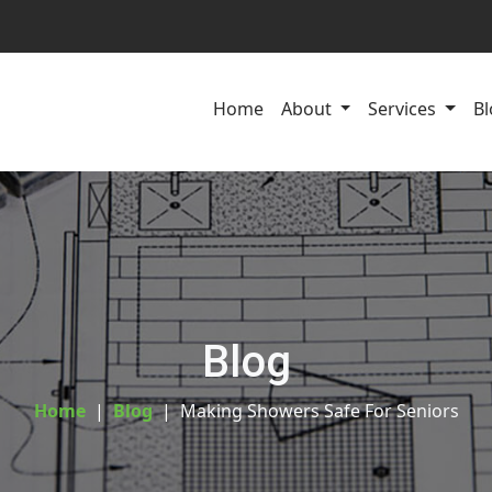
Home
About
Services
Bl
Blog
Home
Blog
Making Showers Safe For Seniors