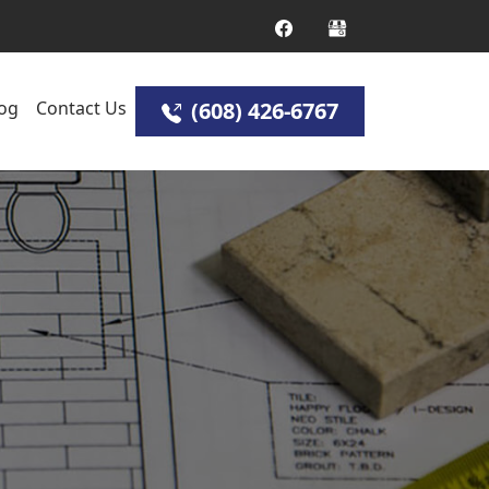
og
Contact Us
(608) 426-6767