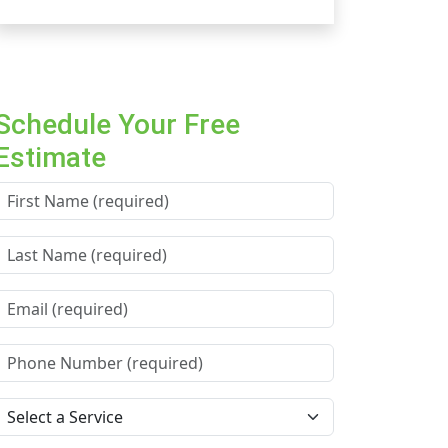
Schedule Your Free
Estimate
First Name *
Last Name *
Email *
Phone Number *
Service Needed *