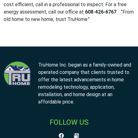
cost efficient, call in a professional to inspect. For a free
energy assessment, call our office at
608-426-6767
. "From
old home to new home, trust TruHome."
TruHome Inc. began as a family-owned and
operated company that clients trusted to
offer the latest advancements in home
remodeling technology, application,
installation, and home design at an
affordable price.
FOLLOW US