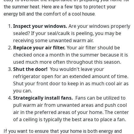
the summer heat. Here are a few tips to protect your
energy bill and the comfort of a cool house.
Inspect your windows.
Are your windows properly
sealed? If your seal/caulk is peeling, you may be
receiving some unwanted warm air.
Replace your air filter.
Your air filter should be
checked once a month in the summer because it is
used much more often throughout this season.
Shut the door!
You wouldn't leave your
refrigerator open for an extended amount of time.
Shut your front door to keep in as much cool air as
you can.
Strategically install fans.
Fans can be utilized to
pull warm air from unwanted areas and push cool
air in the preferred areas of your home. The center
of a ceiling is typically the best area to place a fan.
If you want to ensure that your home is both energy and