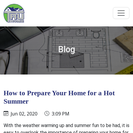
Blog
How to Prepare Your Home for a Hot
Summer
Jun 02, 2020
3:09 PM
With the weather warming up and summer fun to be had, it is
easy to overlook the importance of preparing your home for