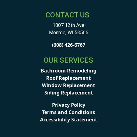
CONTACT US
1807 12th Ave
Monroe
,
WI
53566
(608) 426-6767
OUR SERVICES
Bathroom Remodeling
Roof Replacement
Window Replacement
Siding Replacement
Privacy Policy
Terms and Conditions
Accessibility Statement