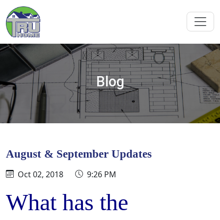
Blog
August & September Updates
Oct 02, 2018
9:26 PM
What has the