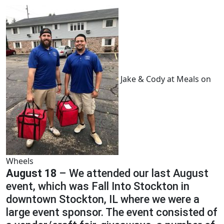
Jake & Cody at Meals on
Wheels
August 18
– We attended our last August
event, which was Fall Into Stockton in
downtown Stockton, IL where we were a
large event sponsor. The event consisted of