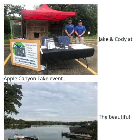
Jake & Cody at
Apple Canyon Lake event
The beautiful