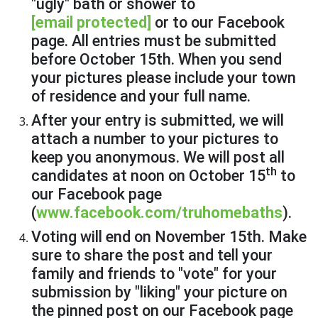
"ugly" bath or shower to
[email protected]
or to our Facebook
page. All entries must be submitted
before October 15th. When you send
your pictures please include your town
of residence and your full name.
After your entry is submitted, we will
attach a number to your pictures to
keep you anonymous. We will post all
th
candidates at noon on October 15
to
our Facebook page
(
www.facebook.com/truhomebaths
).
Voting will end on November 15th. Make
sure to share the post and tell your
family and friends to "vote" for your
submission by "liking" your picture on
the pinned post on our Facebook page