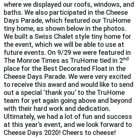
where we displayed our roofs, windows, and
baths. We also participated in the Cheese
Days Parade, which featured our TruHome
tiny home, as shown below in the photos.
We built a Swiss Chalet style tiny home for
the event, which we will be able to use at
future events. On 9/29 we were featured in
nd
The Monroe Times as TruHome tied in 2
place for the Best Decorated Float in the
Cheese Days Parade. We were very excited
to receive this award and would like to send
out a special ‘thank you’ to the TruHome
team for yet again going above and beyond
with their hard work and dedication.
Ultimately, we had a lot of fun and success
at this year’s event, and we look forward to
Cheese Days 2020! Cheers to cheese!