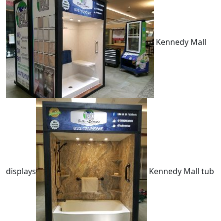
Kennedy Mall
displays
Kennedy Mall tub