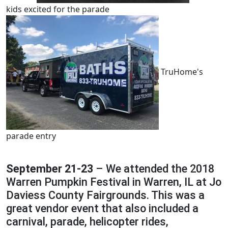
kids excited for the parade
TruHome's
parade entry
September 21-23
– We attended the 2018
Warren Pumpkin Festival in Warren, IL at Jo
Daviess County Fairgrounds. This was a
great vendor event that also included a
carnival, parade, helicopter rides,