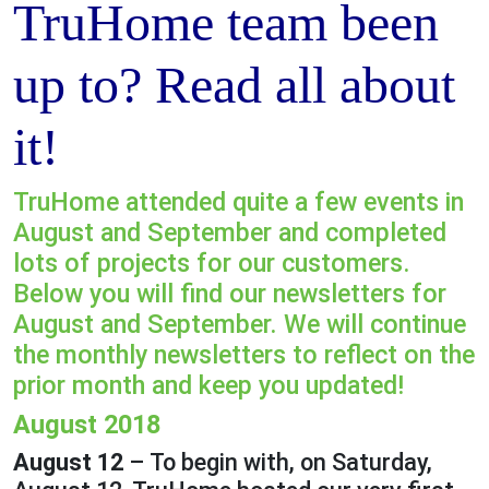
TruHome team been
up to? Read all about
it!
TruHome attended quite a few events in
August and September and completed
lots of projects for our customers.
Below you will find our newsletters for
August and September. We will continue
the monthly newsletters to reflect on the
prior month and keep you updated!
August 2018
August 12
– To begin with, on Saturday,