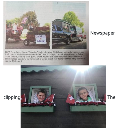
Newspaper
clipping
The