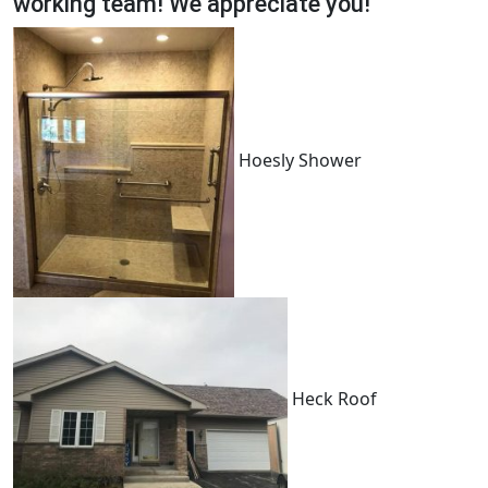
working team! We appreciate you!
Hoesly Shower
Heck Roof