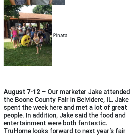
Pinata
August 7-12
– Our marketer Jake attended
the Boone County Fair in Belvidere, IL. Jake
spent the week here and met a lot of great
people. In addition, Jake said the food and
entertainment were both fantastic.
TruHome looks forward to next year’s fair