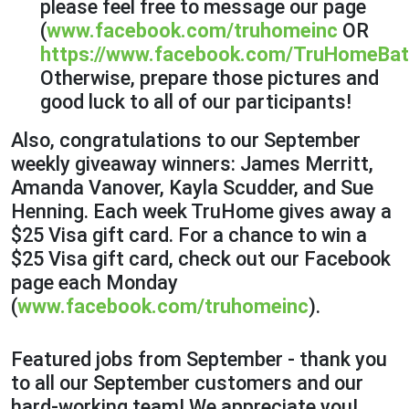
please feel free to message our page
(
www.facebook.com/truhomeinc
OR
https://www.facebook.com/TruHomeBat
Otherwise, prepare those pictures and
good luck to all of our participants!
Also, congratulations to our September
weekly giveaway winners: James Merritt,
Amanda Vanover, Kayla Scudder, and Sue
Henning. Each week TruHome gives away a
$25 Visa gift card. For a chance to win a
$25 Visa gift card, check out our Facebook
page each Monday
(
www.facebook.com/truhomeinc
).
Featured jobs from September - thank you
to all our September customers and our
hard-working team! We appreciate you!