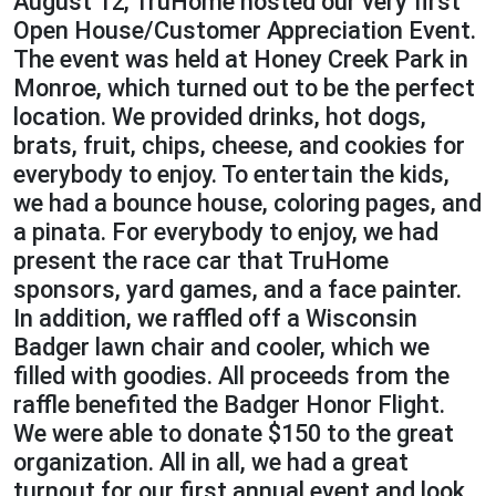
August 12, TruHome hosted our very first
Open House/Customer Appreciation Event.
The event was held at Honey Creek Park in
Monroe, which turned out to be the perfect
location. We provided drinks, hot dogs,
brats, fruit, chips, cheese, and cookies for
everybody to enjoy. To entertain the kids,
we had a bounce house, coloring pages, and
a pinata. For everybody to enjoy, we had
present the race car that TruHome
sponsors, yard games, and a face painter.
In addition, we raffled off a Wisconsin
Badger lawn chair and cooler, which we
filled with goodies. All proceeds from the
raffle benefited the Badger Honor Flight.
We were able to donate $150 to the great
organization. All in all, we had a great
turnout for our first annual event and look