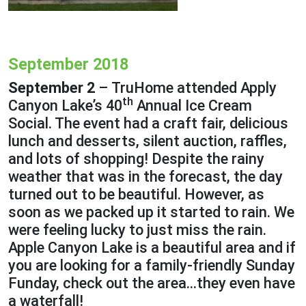
September 2018
September 2
– TruHome attended Apply
th
Canyon Lake’s 40
Annual Ice Cream
Social. The event had a craft fair, delicious
lunch and desserts, silent auction, raffles,
and lots of shopping! Despite the rainy
weather that was in the forecast, the day
turned out to be beautiful. However, as
soon as we packed up it started to rain. We
were feeling lucky to just miss the rain.
Apple Canyon Lake is a beautiful area and if
you are looking for a family-friendly Sunday
Funday, check out the area…they even have
a waterfall!