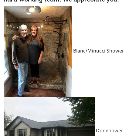
Blanc/Minucci Shower
Donehower