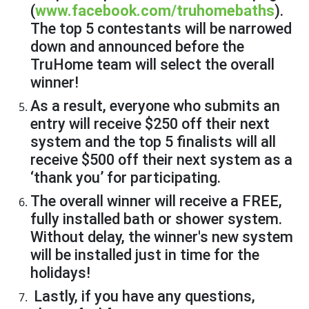
(
www.facebook.com/truhomebaths
).
The top 5 contestants will be narrowed
down and announced before the
TruHome team will select the overall
winner!
As a result, everyone who submits an
entry will receive $250 off their next
system and the top 5 finalists will all
receive $500 off their next system as a
‘thank you’ for participating.
The overall winner will receive a FREE,
fully installed bath or shower system.
Without delay, the winner's new system
will be installed just in time for the
holidays!
Lastly, if you have any questions,