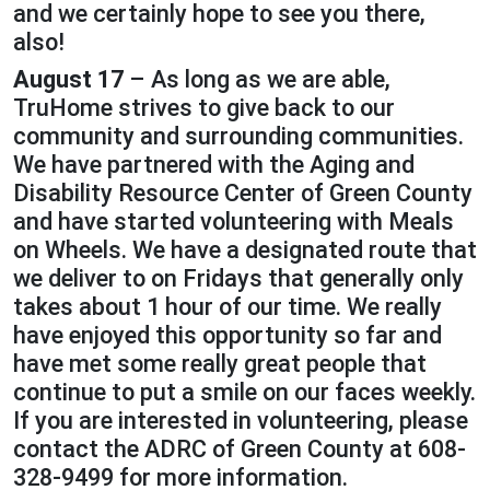
and we certainly hope to see you there,
also!
August 17
– As long as we are able,
TruHome strives to give back to our
community and surrounding communities.
We have partnered with the Aging and
Disability Resource Center of Green County
and have started volunteering with Meals
on Wheels. We have a designated route that
we deliver to on Fridays that generally only
takes about 1 hour of our time. We really
have enjoyed this opportunity so far and
have met some really great people that
continue to put a smile on our faces weekly.
If you are interested in volunteering, please
contact the ADRC of Green County at 608-
328-9499 for more information.