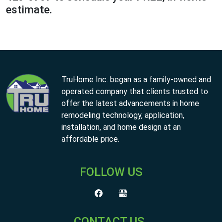
estimate.
TruHome Inc. began as a family-owned and
operated company that clients trusted to
offer the latest advancements in home
remodeling technology, application,
installation, and home design at an
affordable price.
FOLLOW US
CONTACT US