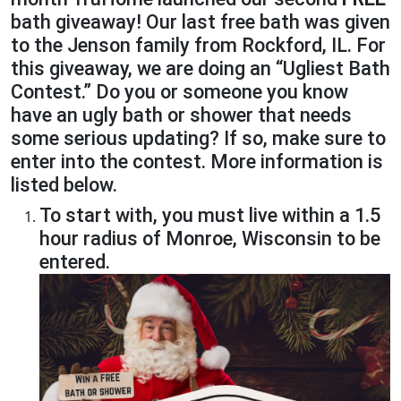
bath giveaway! Our last free bath was given
to the Jenson family from Rockford, IL. For
this giveaway, we are doing an “Ugliest Bath
Contest.” Do you or someone you know
have an ugly bath or shower that needs
some serious updating? If so, make sure to
enter into the contest. More information is
listed below.
To start with, you must live within a 1.5
hour radius of Monroe, Wisconsin to be
entered.