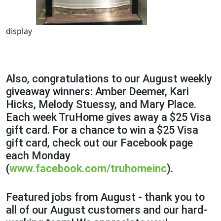
display
Also, congratulations to our August weekly
giveaway winners: Amber Deemer, Kari
Hicks, Melody Stuessy, and Mary Place.
Each week TruHome gives away a $25 Visa
gift card. For a chance to win a $25 Visa
gift card, check out our Facebook page
each Monday
(
www.facebook.com/truhomeinc
).
Featured jobs from August - thank you to
all of our August customers and our hard-