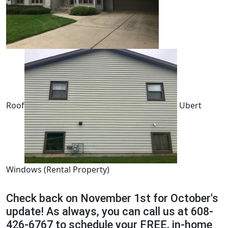
Roof
Ubert
Windows (Rental Property)
Check back on November 1st for October's
update! As always, you can call us at 608-
426-6767 to schedule your FREE, in-home