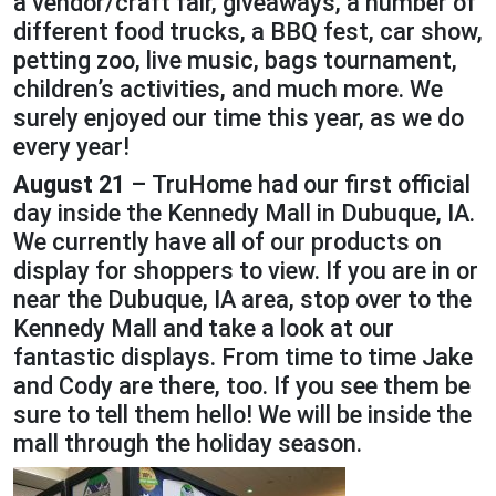
a vendor/craft fair, giveaways, a number of
different food trucks, a BBQ fest, car show,
petting zoo, live music, bags tournament,
children’s activities, and much more. We
surely enjoyed our time this year, as we do
every year!
August 21
– TruHome had our first official
day inside the Kennedy Mall in Dubuque, IA.
We currently have all of our products on
display for shoppers to view. If you are in or
near the Dubuque, IA area, stop over to the
Kennedy Mall and take a look at our
fantastic displays. From time to time Jake
and Cody are there, too. If you see them be
sure to tell them hello! We will be inside the
mall through the holiday season.