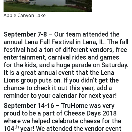
Apple Canyon Lake
September 7-8
– Our team attended the
annual Lena Fall Festival in Lena, IL. The fall
festival had a ton of different vendors, free
entertainment, carnival rides and games
for the kids, and a huge parade on Saturday.
It is a great annual event that the Lena
Lions group puts on. If you didn’t get the
chance to check it out this year, add a
reminder to your calendar for next year!
September 14-16
– TruHome was very
proud to be a part of Cheese Days 2018
where we helped celebrate cheese for the
th
104
year! We attended the vendor event