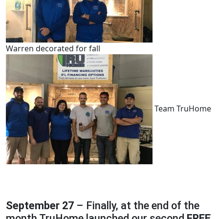
Warren decorated for fall
Team TruHome
September 27
– Finally, at the end of the
month TruHome launched our second
FREE