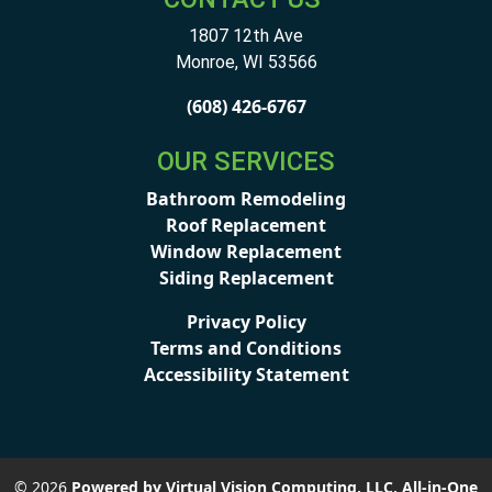
1807 12th Ave
Monroe
,
WI
53566
(608) 426-6767
OUR SERVICES
Bathroom Remodeling
Roof Replacement
Window Replacement
Siding Replacement
Privacy Policy
Terms and Conditions
Accessibility Statement
© 2026
Powered by Virtual Vision Computing, LLC, All-in-One