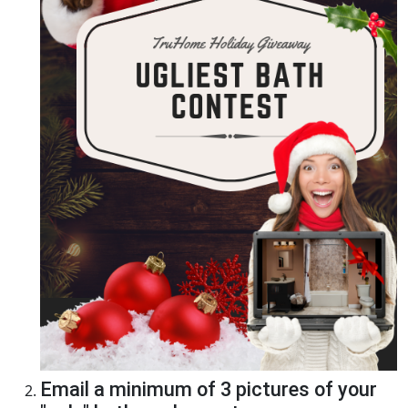
Email a minimum of 3 pictures of your