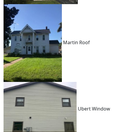
Martin Roof
Ubert Window