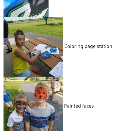
Coloring page station
Painted faces