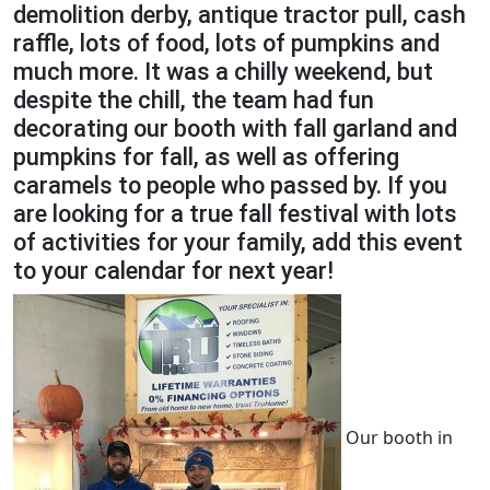
demolition derby, antique tractor pull, cash
raffle, lots of food, lots of pumpkins and
much more. It was a chilly weekend, but
despite the chill, the team had fun
decorating our booth with fall garland and
pumpkins for fall, as well as offering
caramels to people who passed by. If you
are looking for a true fall festival with lots
of activities for your family, add this event
to your calendar for next year!
Our booth in