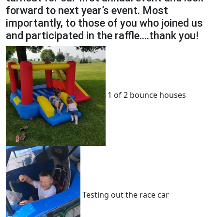
forward to next year’s event. Most
importantly, to those of you who joined us
and participated in the raffle….thank you!
1 of 2 bounce houses
Testing out the race car