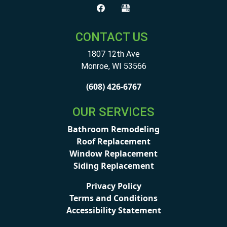
CONTACT US
1807 12th Ave
Monroe
,
WI
53566
(608) 426-6767
OUR SERVICES
Bathroom Remodeling
Roof Replacement
Window Replacement
Siding Replacement
Privacy Policy
Terms and Conditions
Accessibility Statement