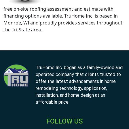
free on-site roofing assessment and estimate with
financing options available. TruHome Inc. is based in
Monroe, WI and proudly provides services throughout
the Tri-State area.
TruHome Inc. began as a family-owned and
operated company that clients trusted to
offer the latest advancements in home
remodeling technology, application,
installation, and home design at an
affordable price.
FOLLOW US