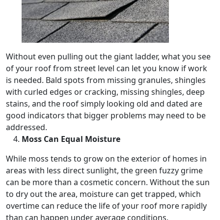
Without even pulling out the giant ladder, what you see
of your roof from street level can let you know if work
is needed. Bald spots from missing granules, shingles
with curled edges or cracking, missing shingles, deep
stains, and the roof simply looking old and dated are
good indicators that bigger problems may need to be
addressed.
Moss Can Equal Moisture
While moss tends to grow on the exterior of homes in
areas with less direct sunlight, the green fuzzy grime
can be more than a cosmetic concern. Without the sun
to dry out the area, moisture can get trapped, which
overtime can reduce the life of your roof more rapidly
than can happen under average conditions.