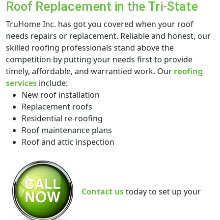
Roof Replacement in the Tri-State
TruHome Inc. has got you covered when your roof
needs repairs or replacement. Reliable and honest, our
skilled roofing professionals stand above the
competition by putting your needs first to provide
timely, affordable, and warrantied work. Our
roofing
services
include:
New roof installation
Replacement roofs
Residential re-roofing
Roof maintenance plans
Roof and attic inspection
Contact us
today to set up your