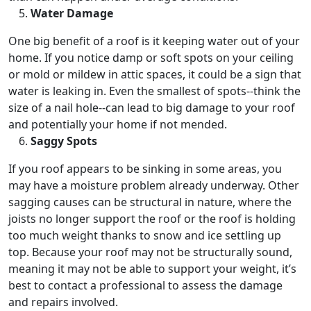
Water Damage
One big benefit of a roof is it keeping water out of your
home. If you notice damp or soft spots on your ceiling
or mold or mildew in attic spaces, it could be a sign that
water is leaking in. Even the smallest of spots--think the
size of a nail hole--can lead to big damage to your roof
and potentially your home if not mended.
Saggy Spots
If you roof appears to be sinking in some areas, you
may have a moisture problem already underway. Other
sagging causes can be structural in nature, where the
joists no longer support the roof or the roof is holding
too much weight thanks to snow and ice settling up
top. Because your roof may not be structurally sound,
meaning it may not be able to support your weight, it’s
best to contact a professional to assess the damage
and repairs involved.