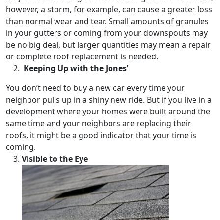
however, a storm, for example, can cause a greater loss
than normal wear and tear. Small amounts of granules
in your gutters or coming from your downspouts may
be no big deal, but larger quantities may mean a repair
or complete roof replacement is needed.
Keeping Up with the Jones’
You don’t need to buy a new car every time your
neighbor pulls up in a shiny new ride. But if you live in a
development where your homes were built around the
same time and your neighbors are replacing their
roofs, it might be a good indicator that your time is
coming.
Visible to the Eye