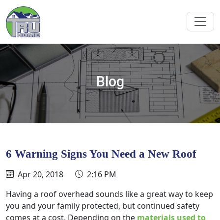
Blog
6 Warning Signs You Need a New Roof
Apr 20, 2018
2:16 PM
Having a roof overhead sounds like a great way to keep
you and your family protected, but continued safety
comes at a cost. Depending on the
materials used to