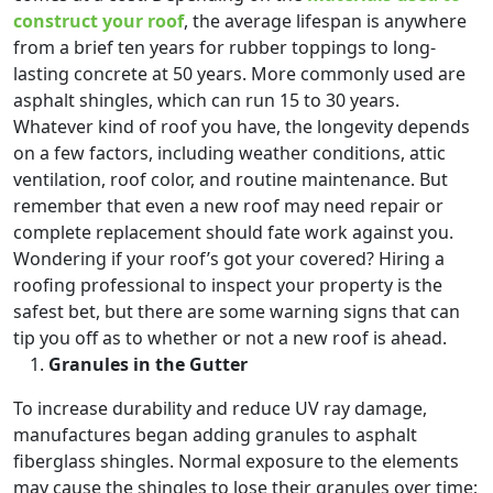
construct your roof
, the average lifespan is anywhere
from a brief ten years for rubber toppings to long-
lasting concrete at 50 years. More commonly used are
asphalt shingles, which can run 15 to 30 years.
Whatever kind of roof you have, the longevity depends
on a few factors, including weather conditions, attic
ventilation, roof color, and routine maintenance. But
remember that even a new roof may need repair or
complete replacement should fate work against you.
Wondering if your roof’s got your covered? Hiring a
roofing professional to inspect your property is the
safest bet, but there are some warning signs that can
tip you off as to whether or not a new roof is ahead.
Granules in the Gutter
To increase durability and reduce UV ray damage,
manufactures began adding granules to asphalt
fiberglass shingles. Normal exposure to the elements
may cause the shingles to lose their granules over time;